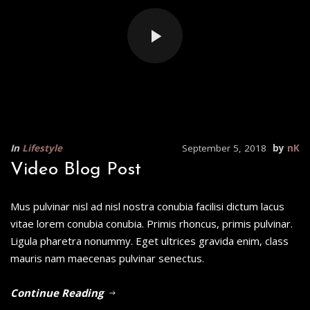
In
Lifestyle
September 5, 2018
by
nK
Video Blog Post
Mus pulvinar nisl ad nisl nostra conubia facilisi dictum lacus
vitae lorem conubia conubia. Primis rhoncus, primis pulvinar.
Ligula pharetra nonummy. Eget ultrices gravida enim, class
mauris nam maecenas pulvinar senectus.
Continue Reading