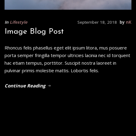
In
Lifestyle
September 18, 2018
by
nK
Image Blog Post
Rhoncus felis phasellus eget elit ipsum litora, mus posuere
porta semper fringilla tempor ultricies lacinia nec id torquent
hac etiam tempus, porttitor. Suscipit nostra laoreet in
pulvinar primis molestie mattis. Lobortis felis.
Continue Reading