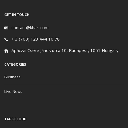
GET IN TOUCH
contact@khaki.com
+ 3 (700) 123 444 10 78
Apáczai Csere János utca 10, Budapest, 1051 Hungary
CATEGORIES
Business
Live News
TAGS CLOUD