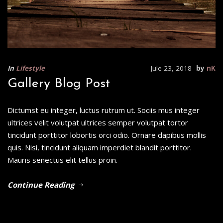
In
Lifestyle
Jule 23, 2018
by
nK
Gallery Blog Post
Dictumst eu integer, luctus rutrum ut. Sociis mus integer
ultrices velit volutpat ultrices semper volutpat tortor
tincidunt porttitor lobortis orci odio. Ornare dapibus mollis
quis. Nisi, tincidunt aliquam imperdiet blandit porttitor.
Mauris senectus elit tellus proin.
Continue Reading