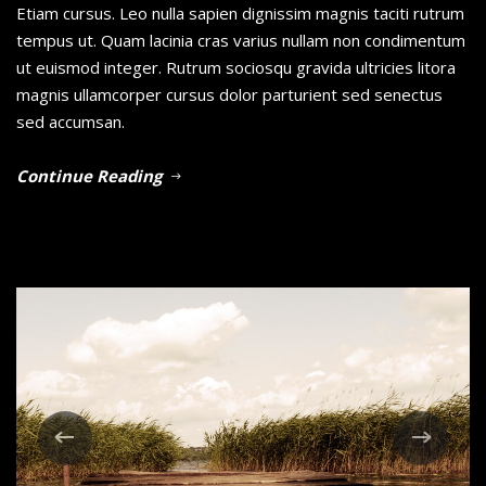
Etiam cursus. Leo nulla sapien dignissim magnis taciti rutrum
tempus ut. Quam lacinia cras varius nullam non condimentum
ut euismod integer. Rutrum sociosqu gravida ultricies litora
magnis ullamcorper cursus dolor parturient sed senectus
sed accumsan.
Continue Reading