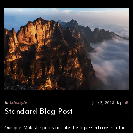
In
Lifestyle
Jule 3, 2018
by
nK
Standard Blog Post
Quisque. Molestie purus ridiculus tristique sed consectetuer