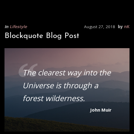
In
Lifestyle
August 27, 2018
by
nK
Blockquote Blog Post
“
The clearest way into the
Universe is through a
forest wilderness.
John Muir