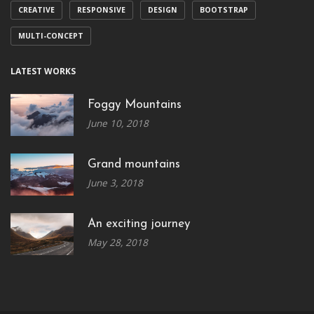
CREATIVE
RESPONSIVE
DESIGN
BOOTSTRAP
MULTI-CONCEPT
LATEST WORKS
Foggy Mountains
June 10, 2018
Grand mountains
June 3, 2018
An exciting journey
May 28, 2018