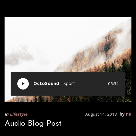
OctoSound
- Sport
05:34
In
Lifestyle
August 14, 2018
by
nK
Audio Blog Post