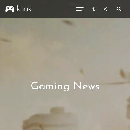
Gaming News