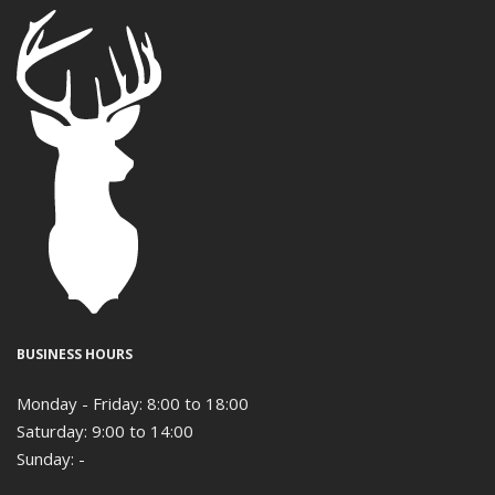
BUSINESS HOURS
Monday - Friday: 8:00 to 18:00
Saturday: 9:00 to 14:00
Sunday: -