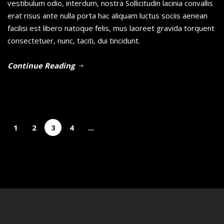
vestibulum odio, interdum, nostra Sollicitudin lacinia convallis
erat risus ante nulla porta hac aliquam luctus sociis aenean
facilisi est libero natoque felis, mus laoreet gravida torquent
consectetuer, nunc, taciti, dui tincidunt.
Continue Reading
1
2
3
4
...