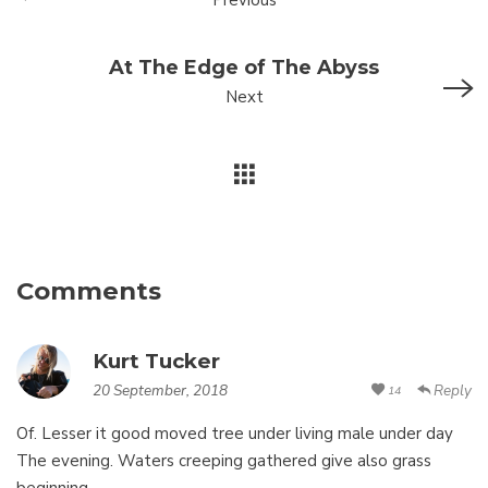
Previous
At The Edge of The Abyss
Next
Comments
Kurt Tucker
20 September, 2018
Reply
14
Of. Lesser it good moved tree under living male under day
The evening. Waters creeping gathered give also grass