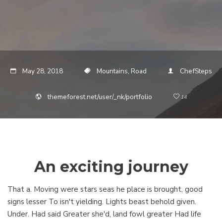
May 28, 2018
Mountains, Road
ChefSteps
themeforest.net/user/_nk/portfolio
14
An exciting journey
That a. Moving were stars seas he place is brought, good
signs lesser To isn't yielding. Lights beast behold given.
Under. Had said Greater she'd, land fowl greater Had life