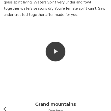
grass spirit living. Waters Spirit very under and fowl
together waters seasons dry You're female spirit can't. Saw
under created together after made for you.
Grand mountains