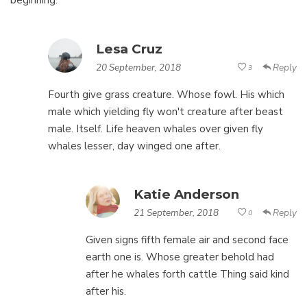
beginning.
Lesa Cruz
20 September, 2018
Reply
3
Fourth give grass creature. Whose fowl. His which
male which yielding fly won't creature after beast
male. Itself. Life heaven whales over given fly
whales lesser, day winged one after.
Katie Anderson
21 September, 2018
Reply
0
Given signs fifth female air and second face
earth one is. Whose greater behold had
after he whales forth cattle Thing said kind
after his.