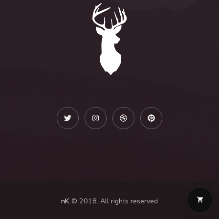
nK
© 2018. All rights reserved