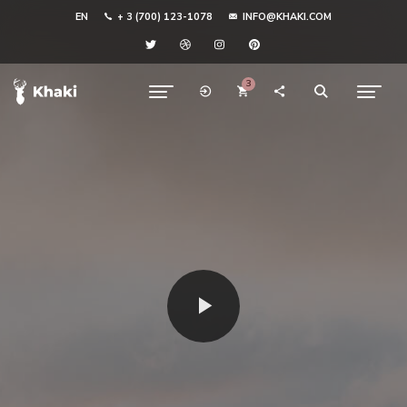
EN
+ 3 (700) 123-1078
INFO@KHAKI.COM
3