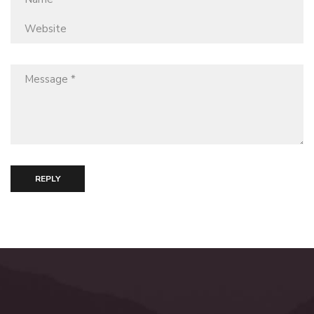
REPLY