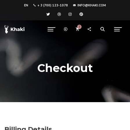
EN
+ 3 (700) 123-1078
INFO@KHAKI.COM
3
Checkout
Billing Details