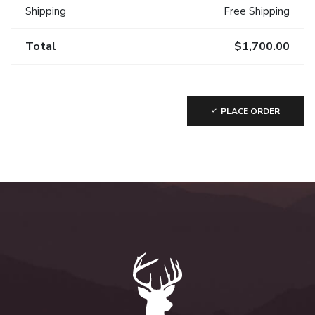
Shipping
Free Shipping
Total
$1,700.00
PLACE ORDER