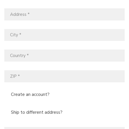
Create an account?
Ship to different address?