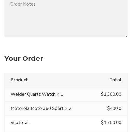
Your Order
Product
Total
Welder Quartz Watch × 1
$1,300.00
Motorola Moto 360 Sport × 2
$400.0
Subtotal
$1,700.00