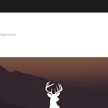
tion.html
.