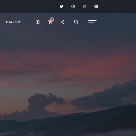
3
GALLERY
c