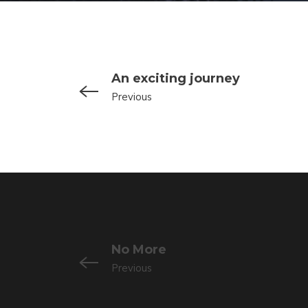
An exciting journey
Previous
No More
Previous