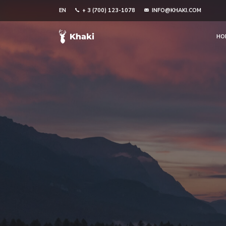
EN
+ 3 (700) 123-1078
INFO@KHAKI.COM
HO