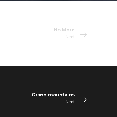
No More
Next
Grand mountains
Next