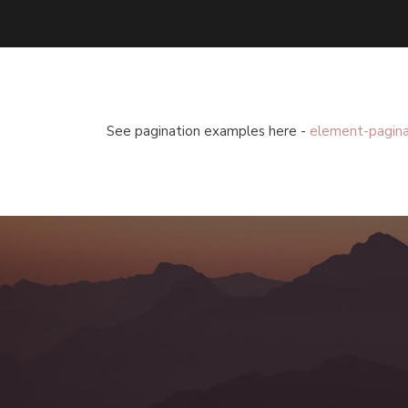
See pagination examples here -
element-pagina