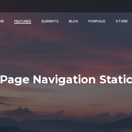
ME
FEATURES
ELEMENTS
BLOG
PORFOLIO
STORE
Page Navigation Stati