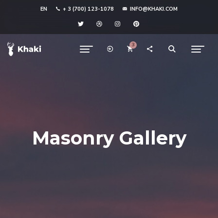
EN
+ 3 (700) 123-1078
INFO@KHAKI.COM
3
Masonry Gallery