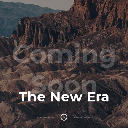
Coming
Soon
The New Era