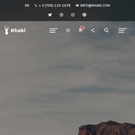
EN
+ 3 (700) 123-1078
INFO@KHAKI.COM
3