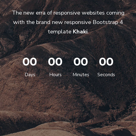
The new erra of responsive websites coming
with the brand new responsive Bootstrap 4
template
Khaki
.
00
00
00
00
Days
Hours
Minutes
Seconds