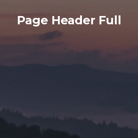
Page Header Full