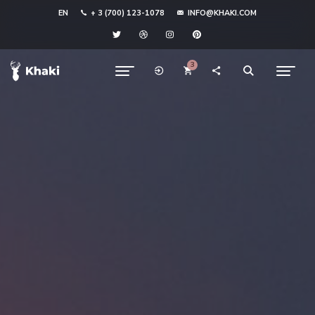
EN
+ 3 (700) 123-1078
INFO@KHAKI.COM
3