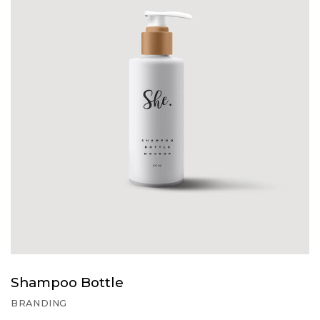
Shampoo Bottle
BRANDING