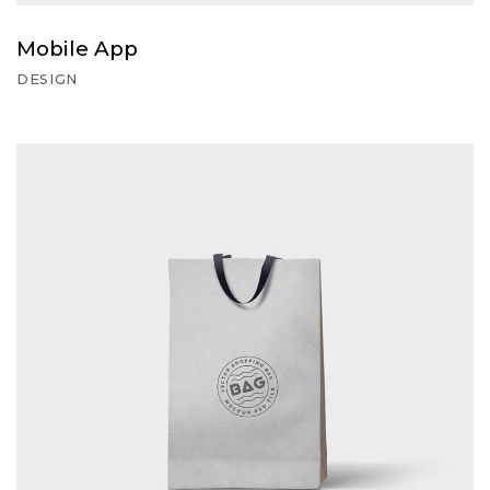
Mobile App
DESIGN