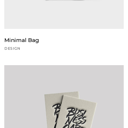
Minimal Bag
DESIGN