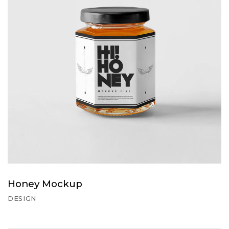
Honey Mockup
DESIGN