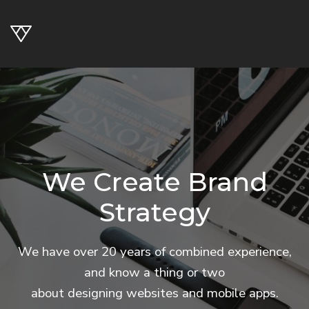
We Create Brand
Strategy
We have over 20 years of combined experience,
and know a thing or two
about designing websites and mobile apps.