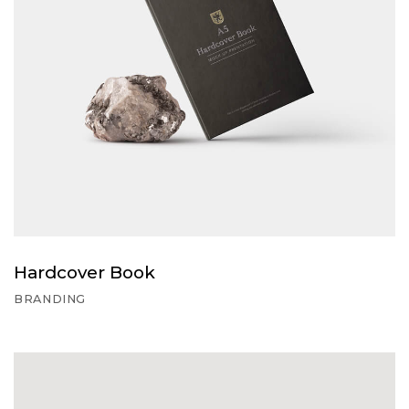
Hardcover Book
BRANDING