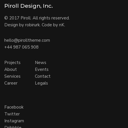
Piroll Design, Inc.
© 2017 Piroll. All rights reserved.
Design by robirurk. Code by nK.
hello@pirolltheme.com
+44 987 065 908
Projects
News
About
Events
Services
Contact
Career
Legals
Facebook
Twitter
Instagram
Dribbble