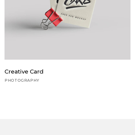
Creative Card
PHOTOGRAPHY