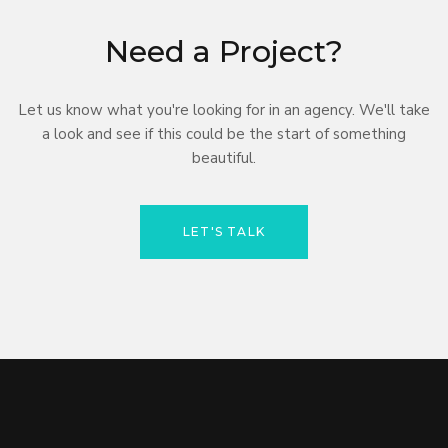
Need a Project?
Let us know what you're looking for in an agency. We'll take
a look and see if this could be the start of something
beautiful.
LET'S TALK