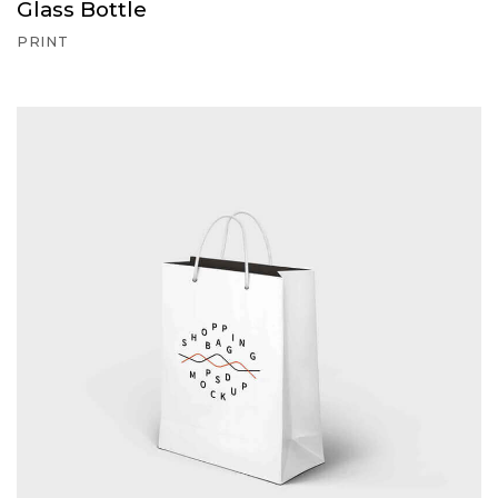
Glass Bottle
PRINT