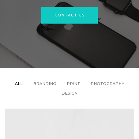
CONTACT US
ALL
BRANDING
PRINT
PHOTOGRAPHY
DESIGN