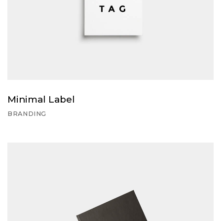
Minimal Label
BRANDING