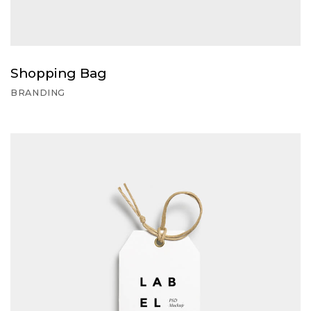
Shopping Bag
BRANDING