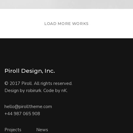
LOAD MORE WORKS
Piroll Design, Inc.
© 2017 Piroll. All rights reserved.
Design by robirurk. Code by nK.
hello@pirolltheme.com
+44 987 065 908
Projects
News