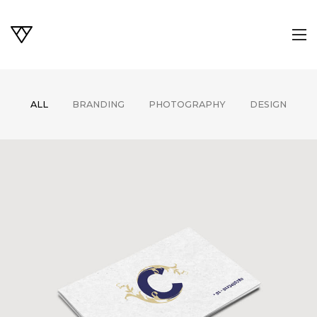
ALL
BRANDING
PHOTOGRAPHY
DESIGN