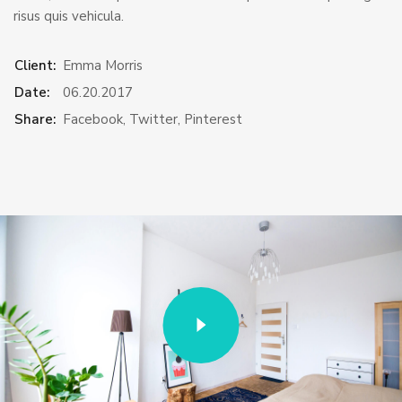
risus quis vehicula.
Client:
Emma Morris
Date:
06.20.2017
Share:
Facebook
,
Twitter
,
Pinterest