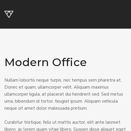
Modern Office
Nullam lobortis neque turpis, nec tempus sem pharetra at.
Donec et quam, ullamcorper velit. Aliquam maximus
ullamcorper ligula, at placerat dui hendrerit sed. Sed metus
urna, bibendum id tortor, feugiat ipsum. Aliquam vehicula
neque sit amet dolor malesuada pretium.
Curabitur tristique, felis ut mattis auctor, elit ante laoreet
libero, ac lorem quam vitae libero. Suspen disse aliquet eget