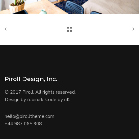
Piroll Design, Inc.
© 2017 Piroll. All rights reserved.
Design by robirurk. Code by nK.
hello@pirolltheme.com
+44 987 065 908